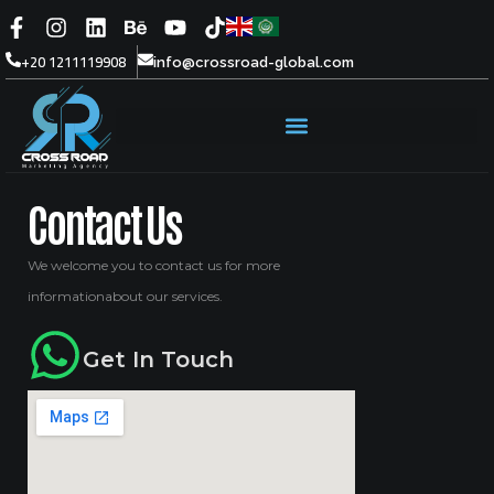
+20 1211119908
info@crossroad-global.com
Contact Us
We welcome you to contact us for more
informationabout our services.
Get In Touch