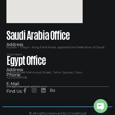
Saudi Arabia Office
Address:
Riyadh – Olaya – King Fahd Road, opposite the Federation of Saudi
Chambers
Egypt Office
Address:
31 Mohamed Mahmoud Street, Tahrir Square, Cairo
Phone:
+201211119908
E-Mail:
info@crossroad-global.com
Find Us:
© All rights reserved by CrossRoad